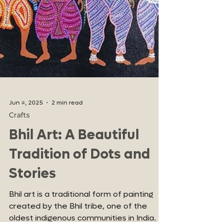
Jun 4, 2025
2 min read
Crafts
Bhil Art: A Beautiful