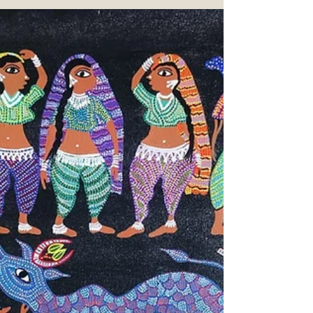
of Maharashtra, which recently found its
way into the classrooms of Vivekanand
Education Society, Chembur, Mumbai.