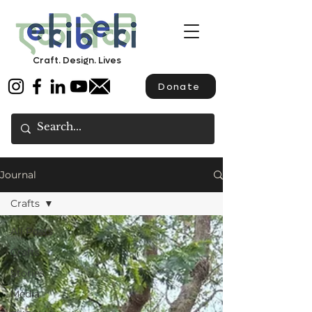
Craft. Design. Lives
Donate
Journal
Crafts
All Posts
Crafts
Stories
Media