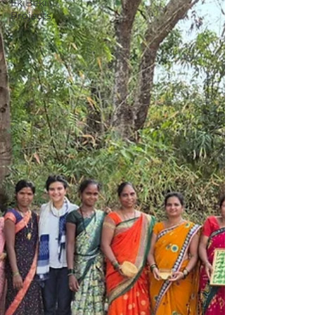
EkiBeki
Projects