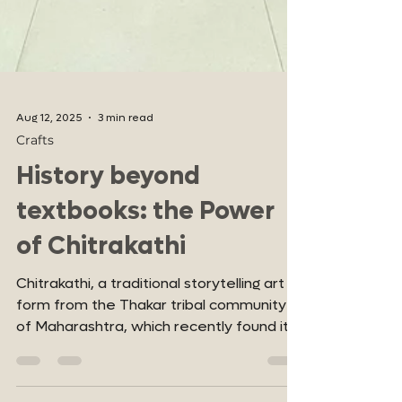
Aug 12, 2025
3 min read
Crafts
History beyond
textbooks: the Power
of Chitrakathi
Chitrakathi, a traditional storytelling art
form from the Thakar tribal community