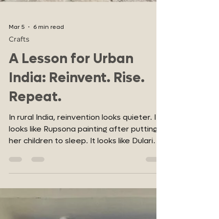
Mar 5
6 min read
Crafts
A Lesson for Urban
India: Reinvent. Rise.
Repeat.
In rural India, reinvention looks quieter. It
looks like Rupsona painting after putting
her children to sleep. It looks like Dulari
picking up a brush after life stripped her
of certainty. It looks like Vidya Devi Soni
continuing her practice at 73, proving that
age is not an expiry date on purpose.