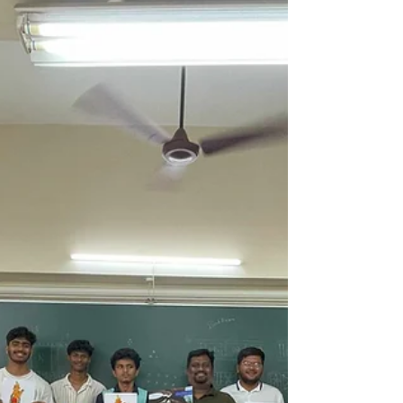
They did not wait for the “perfect time.”
They did not wait to feel confident. They
did not wait for validation. They simply
continued.