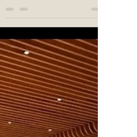
Tradition of Dots and
Stories
Bhil art is a traditional form of painting
created by the Bhil tribe, one of the
oldest indigenous communities in India.