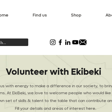
ome
Find us
Shop
Ab
Volunteer with Ekibeki
d us with energy to make a difference in our society, to bri
rms. At EkiBeki, we love to welcome people who would like 
&
wn set of skills
talent to the table that can contribute 
Fill your details and areas of interest here.