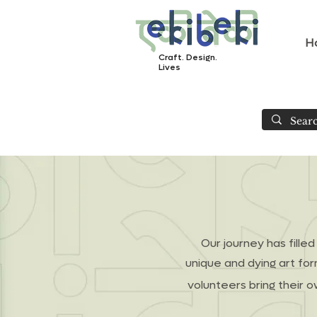
H
Craft. Design.
Lives
Our journey has fille
unique and dying art fo
volunteers bring their o