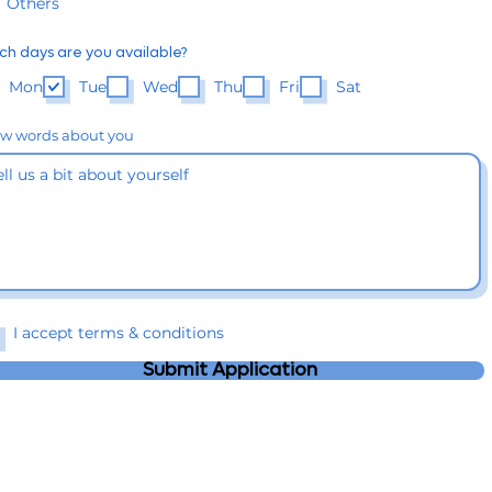
Others
ch days are you available?
Mon
Tue
Wed
Thu
Fri
Sat
ew words about you
I accept terms & conditions
Submit Application