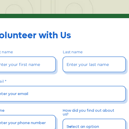
olunteer with Us
st name
Last name
il
ne
How did you find out about
us?