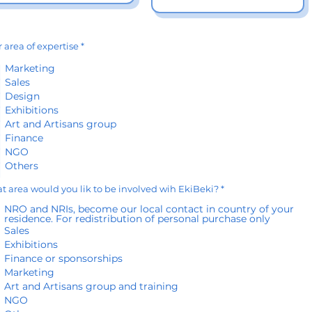
R
 area of expertise
*
e
q
Marketing
u
Sales
i
r
Design
e
d
Exhibitions
Art and Artisans group
Finance
NGO
Others
R
 area would you lik to be involved wih EkiBeki?
*
e
q
NRO and NRIs, become our local contact in country of your
u
residence. For redistribution of personal purchase only
i
Sales
r
e
Exhibitions
d
Finance or sponsorships
Marketing
Art and Artisans group and training
NGO