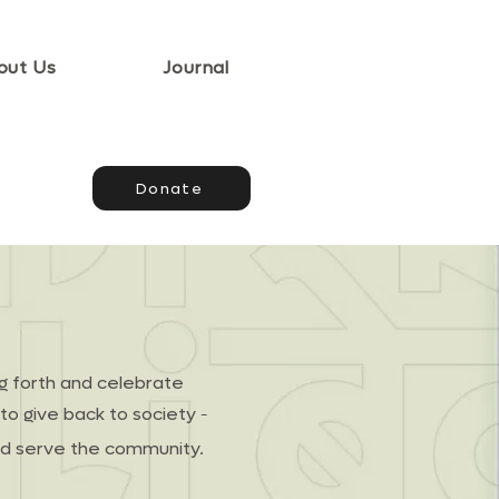
out Us
Journal
Donate
ng forth and celebrate
-
to give back to society
and serve the community.