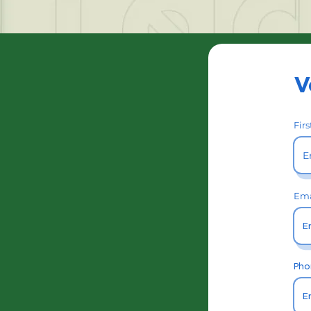
V
Fir
Ema
Pho