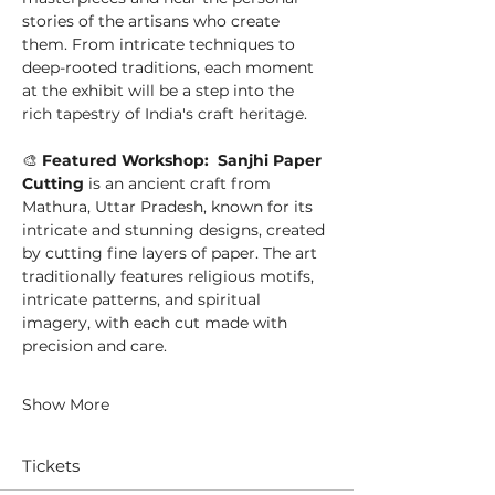
stories of the artisans who create 
them. From intricate techniques to 
deep-rooted traditions, each moment 
at the exhibit will be a step into the 
rich tapestry of India's craft heritage.
🎨 
Featured Workshop:  Sanjhi Paper 
Cutting
 is an ancient craft from 
Mathura, Uttar Pradesh, known for its 
intricate and stunning designs, created 
by cutting fine layers of paper. The art 
traditionally features religious motifs, 
intricate patterns, and spiritual 
imagery, with each cut made with 
precision and care.
Show More
Tickets