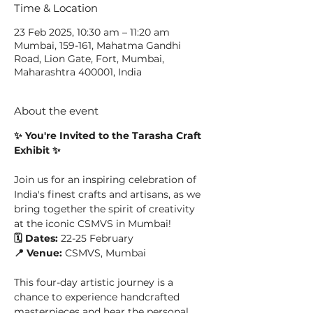
Time & Location
23 Feb 2025, 10:30 am – 11:20 am
Mumbai, 159-161, Mahatma Gandhi
Road, Lion Gate, Fort, Mumbai,
Maharashtra 400001, India
About the event
✨ You're Invited to the Tarasha Craft 
Exhibit ✨
Join us for an inspiring celebration of 
India's finest crafts and artisans, as we 
bring together the spirit of creativity 
at the iconic CSMVS in Mumbai!
🗓️ Dates:
 22-25 February
📍 Venue:
 CSMVS, Mumbai
This four-day artistic journey is a 
chance to experience handcrafted 
masterpieces and hear the personal 