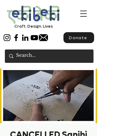
Craft. Design. Lives
Donate
CANCELLED Sanjhi