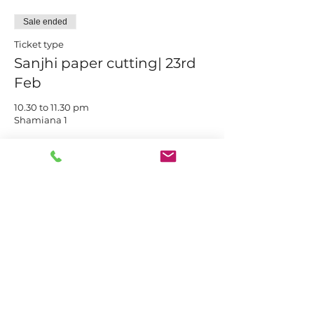
Sale ended
Ticket type
Sanjhi paper cutting| 23rd
Feb
10.30 to 11.30 pm

Shamiana 1
Price
₹550.00
Share this event