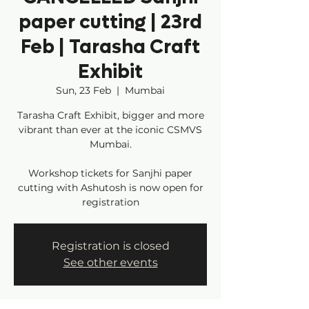
paper cutting | 23rd
Feb | Tarasha Craft
Exhibit
Sun, 23 Feb
  |  
Mumbai
Tarasha Craft Exhibit, bigger and more
vibrant than ever at the iconic CSMVS
Mumbai.
Workshop tickets for Sanjhi paper
cutting with Ashutosh is now open for
registration
Registration is closed
See other events