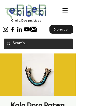
Craft. Design. Lives
Donate
Kala Dora Patwa