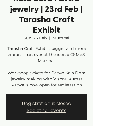
jewelry | 23rd Feb |
Tarasha Craft
Exhibit
Sun, 23 Feb
  |  
Mumbai
Tarasha Craft Exhibit, bigger and more
vibrant than ever at the iconic CSMVS
Mumbai.
Workshop tickets for Patwa Kala Dora
jewelry making with Vishnu Kumar
Patwa is now open for registration
Registration is closed
See other events