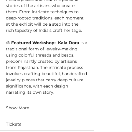
stories of the artisans who create 
them. From intricate techniques to 
deep-rooted traditions, each moment 
at the exhibit will be a step into the 
rich tapestry of India's craft heritage.
🎨 
Featured Workshop:  Kala Dora
 is a 
traditional form of jewelry-making 
using colorful threads and beads, 
predominantly created by artisans 
from Rajasthan. The intricate process 
involves crafting beautiful, handcrafted 
jewelry pieces that carry deep cultural 
significance, with each design 
narrating its own story.
Show More
Tickets