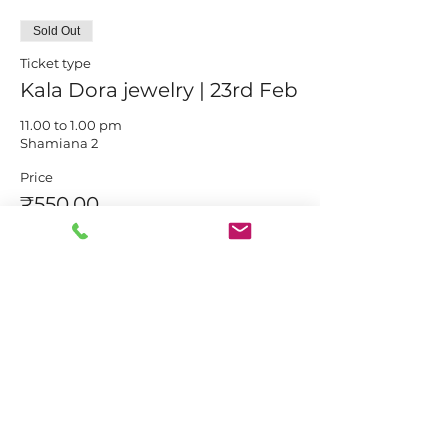
Sold Out
Ticket type
Kala Dora jewelry | 23rd Feb
11.00 to 1.00 pm

Shamiana 2
Price
₹550.00
This event is sold out
Share this event