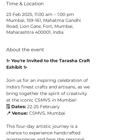
Time & Location
23 Feb 2025, 11:00 am – 1:00 pm
Mumbai, 159-161, Mahatma Gandhi
Road, Lion Gate, Fort, Mumbai,
Maharashtra 400001, India
About the event
✨ You're Invited to the Tarasha Craft 
Exhibit ✨
Join us for an inspiring celebration of 
India's finest crafts and artisans, as we 
bring together the spirit of creativity 
at the iconic CSMVS in Mumbai!
🗓️ Dates:
 22-25 February
📍 Venue:
 CSMVS, Mumbai
This four-day artistic journey is a 
chance to experience handcrafted 
masterpieces and hear the personal 