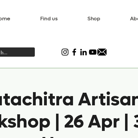
ome
Find us
Shop
Ab
tachitra Artisa
shop | 26 Apr | 