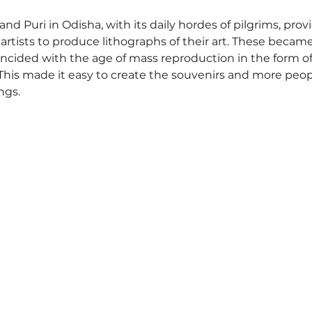
nd Puri in Odisha, with its daily hordes of pilgrims, prov
 artists to produce lithographs of their art. These became
oincided with the age of mass reproduction in the form of
This made it easy to create the souvenirs and more peopl
gs.  