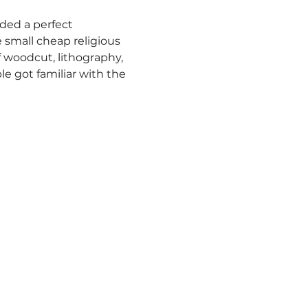
ided a perfect 
 small cheap religious 
 woodcut, lithography, 
e got familiar with the 