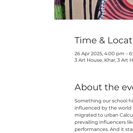
Time & Locat
26 Apr 2025, 4:00 pm – 
3 Art House, Khar, 3 Art 
About the ev
Something our school his
influenced by the world a
migrated to urban Calcutt
prevailing influencers li
performances. And it start