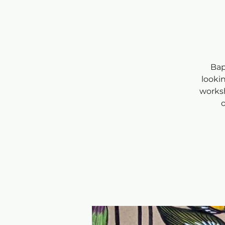
Bap
looki
worksh