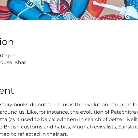
ion
6:00 pm
House, Khar
ent
tory books do not teach us is the evolution of our art f
round us. Like, for instance, the evolution of Patachitra 
a (as it used to be called then) in search of better live
ke British customs and habits, Mughal revivalists, Sanskri
ed to reflected in their art.  