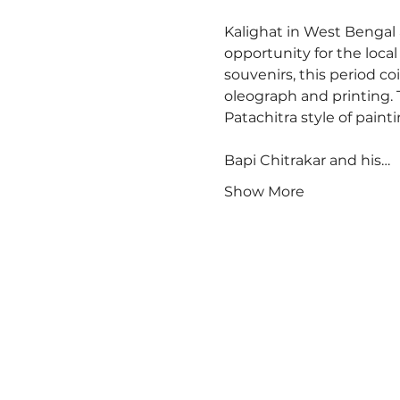
Kalighat in West Bengal a
opportunity for the local
souvenirs, this period c
oleograph and printing. 
Patachitra style of paintin
Bapi Chitrakar and his…
Show More