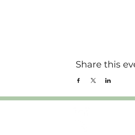
Share this ev