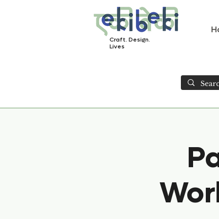
H
Craft. Design.
Lives
Pa
Work