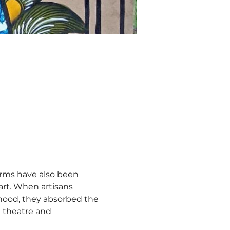
orms have also been 
art. When artisans 
lihood, they absorbed the 
t theatre and 