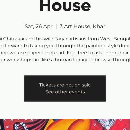
House
Sat, 26 Apr
  |  
3 Art House, Khar
i Chitrakar and his wife Tagar artisans from West Bengal
ng forward to taking you through the painting style duri
op we use paper for our art. Feel free to ask them their 
our workshops are like a human library to browse throug
Tickets are not on sale
See other events