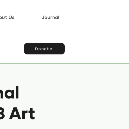
out Us
Journal
Donate
nal
3 Art