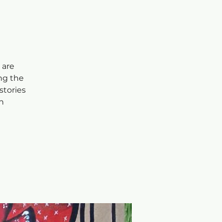
 are
ng the
stories
h