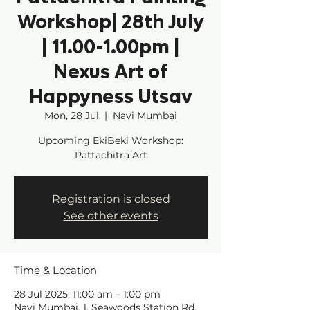
Workshop| 28th July
| 11.00-1.00pm |
Nexus Art of
Happyness Utsav
Mon, 28 Jul
  |  
Navi Mumbai
Upcoming EkiBeki Workshop:
Pattachitra Art
Registration is closed
See other events
Time & Location
28 Jul 2025, 11:00 am – 1:00 pm
Navi Mumbai, 1, Seawoods Station Rd,