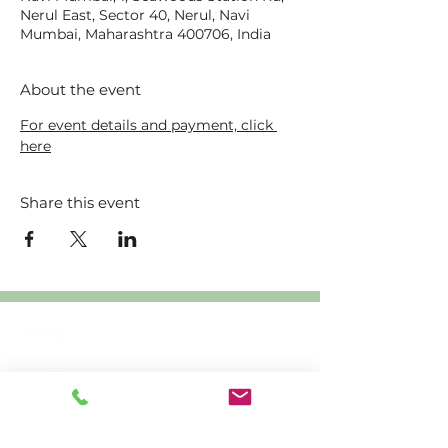
Nerul East, Sector 40, Nerul, Navi
Mumbai, Maharashtra 400706, India
About the event
For event details and payment, click 
here
Share this event
Creating
sustainable
livelihoods through
crafts