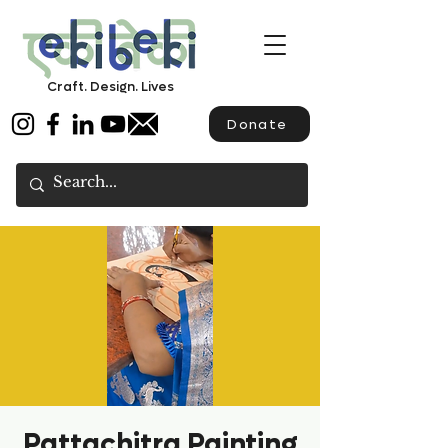
Craft. Design. Lives
Donate
Pattachitra Painting