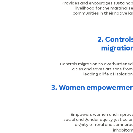
Provides and encourages sustainab
livelihood for the marginalis
communities in their native la
2. Control
migratio
Controls migration to overburdened
cities and saves artisans from
leading a life of isolation
3. Women empowerme
Empowers women and improv
social and gender equity, justice a
-
dignity of rural and semi
urb
inhabitan