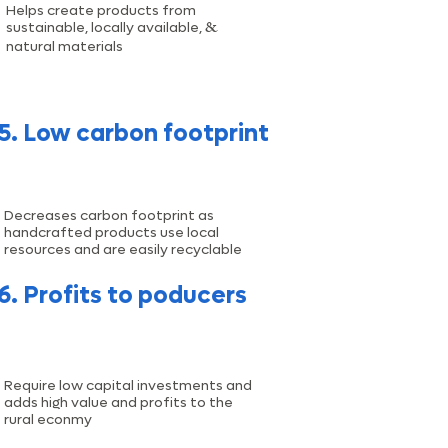
Helps create products from
&
sustainable, locally available,
natural materials
5. Low carbon footprint
Decreases carbon footprint as
handcrafted products use local
resources and are easily recyclable
6. Profits to poducers
Require low capital investments and
adds high value and profits to the
rural econmy