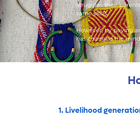
struggles their parent
same skills.
However, by paying ar
has changed the minds
Ho
1. Livelihood generatio