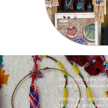
The EkiBeki aim- We tr
aware of the treasure tr
Initially, the artisan
their craft and skills