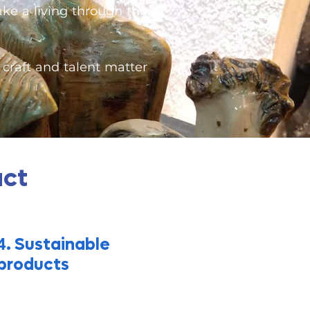
ake a living through the
craft and talent matter
act
. Sustainable
4
products