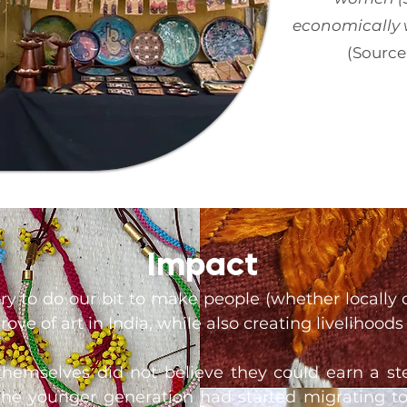
economically w
(Source
Impact
y to do our bit to make people (whether locally 
ove of art in India, while also creating livelihoods 
s themselves did not believe they could earn a s
. The younger generation had started migrating to 