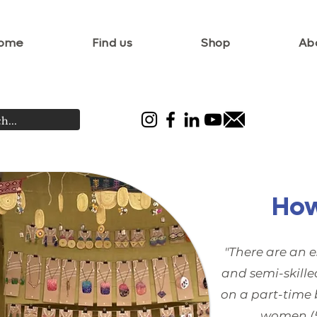
ome
Find us
Shop
Ab
How
"There are an e
and semi-skille
on a part-time 
women (5