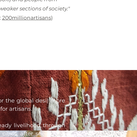
eaker sections of society."
:
200millionartisans
)
or the global desi) more
for artisans.
teady livelihood through
cities, after seeing the