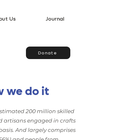
out Us
Journal
Donate
 we do it
stimated 200 million skilled
d artisans engaged in crafts
basis. And largely comprises
6%) and people from