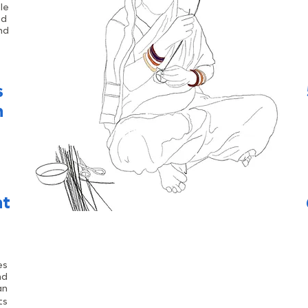
le
ed
nd
s
n
nt
es
nd
an
ts