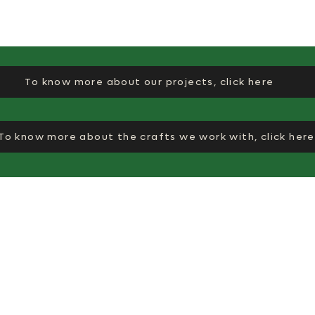
To know more about our projects, click here
To know more about the crafts we work with, click here
Co
Quick links
Why EkiBeki
Ek
About Us
10
Journal
Su
Na
✉︎