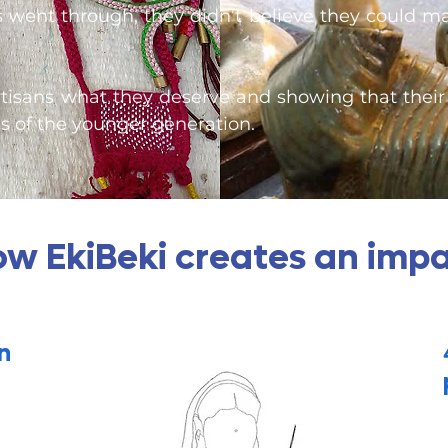
s went through, they didn’t believe they could m
tisans what they deserve and showing that their 
 of the younger generation.
w EkiBeki creates an imp
n