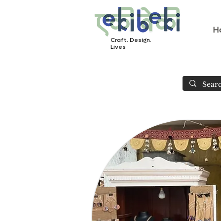
H
Craft. Design.
Lives