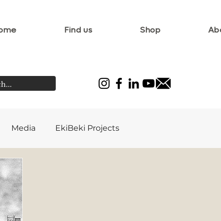
ome
Find us
Shop
Ab
Media
EkiBeki Projects