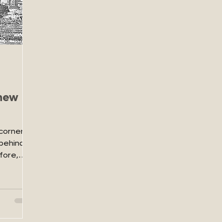
 new
corner,
behind it
fore,
.