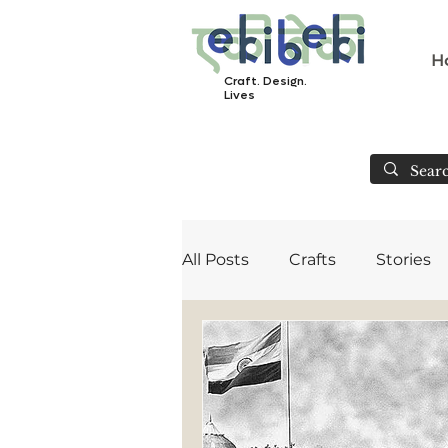
H
Craft. Design.
Lives
All Posts
Crafts
Stories