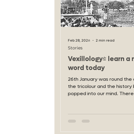
Feb 28, 2024
2 min read
Stories
Vexillology- learn a
word today
26th January was round the 
the tricolour and the history 
popped into our mind. There
let's talk about Vexillology-..