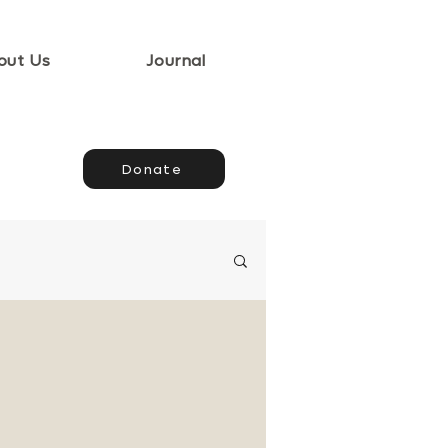
out Us
Journal
Donate