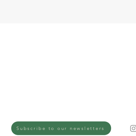
Co
Quick links
Why EkiBeki
Ek
About Us
10
Journal
Su
Na
✉︎
✆ 
Get involved
Shop
Subscribe to our newsletters