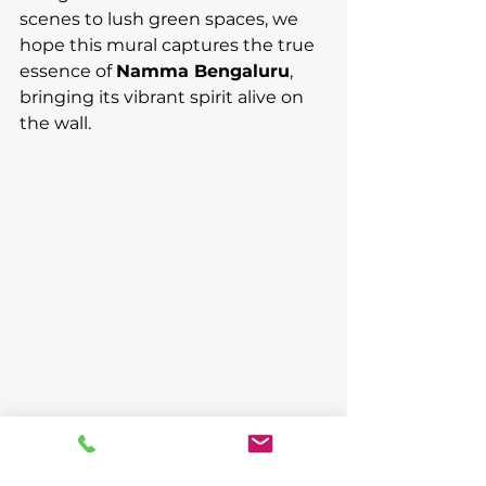
scenes to lush green spaces, we 
hope this mural captures the true 
essence of 
Namma Bengaluru
, 
bringing its vibrant spirit alive on 
the wall.