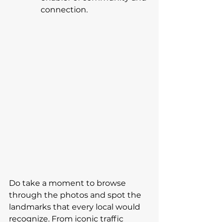
connection.
Do take a moment to browse 
through the photos and spot the 
landmarks that every local would 
recognize. From iconic traffic 