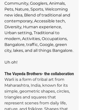
Community, Googlers, Animals, 
Pets, Nature, Sports, Welcoming 
new idea, Blend of traditional and 
contemporary, Accessible tech, 
Diversity, Human experience, 
Urban setting, Traditional to 
modern, Activities, Occupations, 
Bangalore, traffic, Google, green 
city, lakes, and all things Bangalore.
Uh oh! 
The Vayeda Brothers- the collaboration
Warli is a form of tribal art from 
Maharashtra, India, known for its 
simple, geometric shapes, circles, 
triangles and squares that 
represent scenes from daily life, 
nature, and folklore. Shapes that 