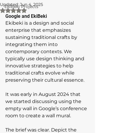
Updated:
Jun 4, 2025
EkiBeki Projects
Rated NaN out of 5 stars.
Google and EkiBeki
Ekibeki is a design and social 
enterprise that emphasizes 
sustaining traditional crafts by 
integrating them into 
contemporary contexts. We 
typically use design thinking and 
innovative strategies to help 
traditional crafts evolve while 
preserving their cultural essence.
It was early in August 2024 that 
we started discussing using the 
empty wall in Google’s conference 
room to create a wall mural. 
The brief was clear. Depict the 