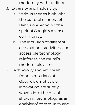
modernity with tradition.
Diversity and Inclusivity:
Various scenes highlight 
the cultural richness of 
Bangalore, echoing the 
spirit of Google’s diverse 
community.
The inclusion of different 
occupations, activities, and 
accessible technology 
reinforces the mural’s 
modern relevance.
Technology and Progress:
Representations of 
Google’s emphasis on 
innovation are subtly 
woven into the mural, 
showing technology as an 
enabler of community and 