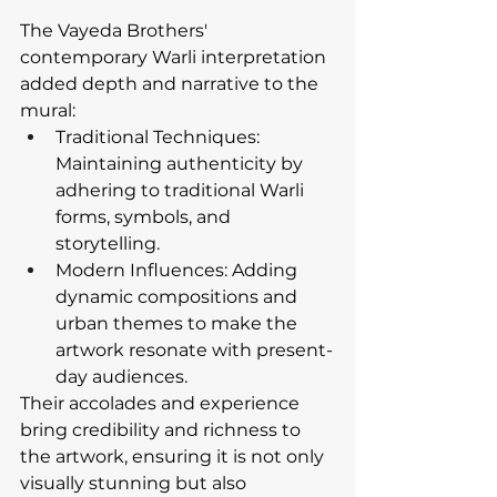
The Vayeda Brothers' 
contemporary Warli interpretation 
added depth and narrative to the 
mural:
Traditional Techniques: 
Maintaining authenticity by 
adhering to traditional Warli 
forms, symbols, and 
storytelling.
Modern Influences: Adding 
dynamic compositions and 
urban themes to make the 
artwork resonate with present-
day audiences.
Their accolades and experience 
bring credibility and richness to 
the artwork, ensuring it is not only 
visually stunning but also 