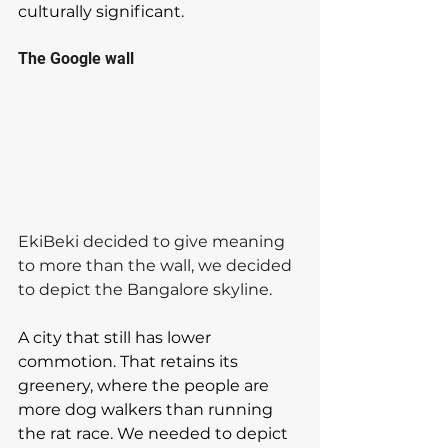
culturally significant.
The Google wall
EkiBeki decided to give meaning 
to more than the wall, we decided 
to depict the Bangalore skyline. 
A city that still has lower 
commotion. That retains its 
greenery, where the people are 
more dog walkers than running 
the rat race. We needed to depict 