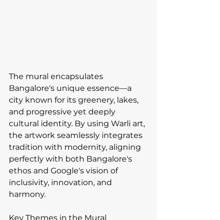
The mural encapsulates 
Bangalore's unique essence—a 
city known for its greenery, lakes, 
and progressive yet deeply 
cultural identity. By using Warli art, 
the artwork seamlessly integrates 
tradition with modernity, aligning 
perfectly with both Bangalore's 
ethos and Google's vision of 
inclusivity, innovation, and 
harmony.
Key Themes in the Mural