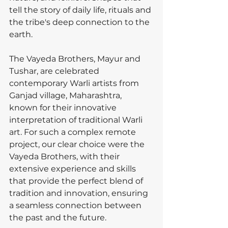
tell the story of daily life, rituals and 
the tribe's deep connection to the 
earth.
The Vayeda Brothers, Mayur and 
Tushar, are celebrated 
contemporary Warli artists from 
Ganjad village, Maharashtra, 
known for their innovative 
interpretation of traditional Warli 
art. For such a complex remote 
project, our clear choice were the 
Vayeda Brothers, with their 
extensive experience and skills 
that provide the perfect blend of 
tradition and innovation, ensuring 
a seamless connection between 
the past and the future.