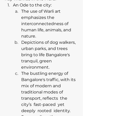
An Ode to the city:
The use of Warli art 
emphasizes the 
interconnectedness of 
human life, animals, and 
nature.
Depictions of dog walkers, 
urban parks, and trees 
bring to life Bangalore's 
tranquil, green 
environment.
The bustling energy of 
Bangalore's traffic, with its 
mix of modern and 
traditional modes of 
transport, reflects  the  
city’s  fast-paced  yet  
deeply  rooted  identity.  