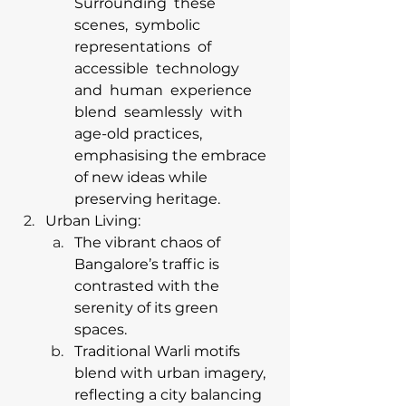
Surrounding  these  
scenes,  symbolic 
representations  of  
accessible  technology  
and  human  experience  
blend  seamlessly  with  
age-old practices, 
emphasising the embrace 
of new ideas while 
preserving heritage. 
Urban Living:
The vibrant chaos of 
Bangalore’s traffic is 
contrasted with the 
serenity of its green 
spaces.
Traditional Warli motifs 
blend with urban imagery, 
reflecting a city balancing 