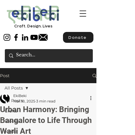
Craft. Design. Lives
Donate
Post
All Posts
EkiBeki
All Posts
Mar 18, 2025
3 min read
Urban Harmony: Bringing
Crafts
Bangalore to Life Through
Stories
Warli Art
Media