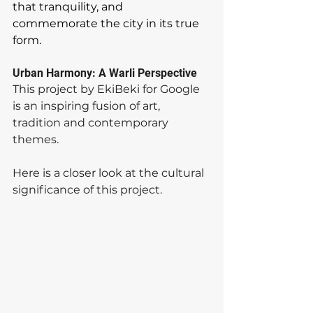
that tranquility, and 
commemorate the city in its true 
form.  
Urban Harmony: A Warli Perspective
This project by EkiBeki for Google 
is an inspiring fusion of art, 
tradition and contemporary 
themes. 
Here is a closer look at the cultural 
significance of this project.